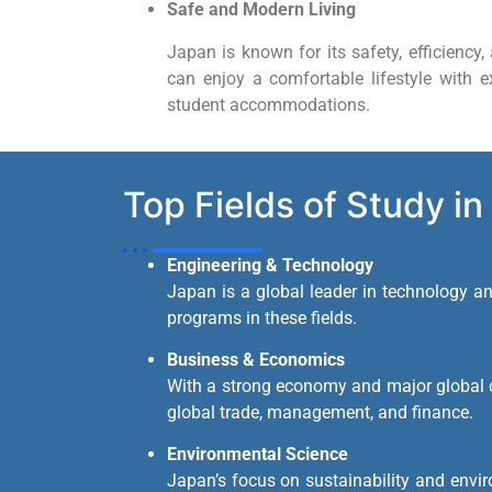
Safe and Modern Living
Japan is known for its safety, efficiency, 
can enjoy a comfortable lifestyle with ex
student accommodations.
Top Fields of Study in
Engineering & Technology
Japan is a global leader in technology and
programs in these fields.
Business & Economics
With a strong economy and major global 
global trade, management, and finance.
Environmental Science
Japan’s focus on sustainability and envir