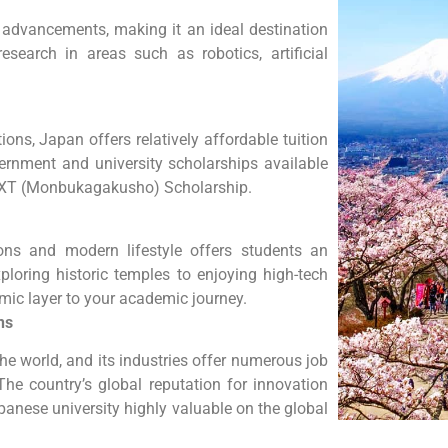
l advancements, making it an ideal destination
research in areas such as robotics, artificial
ons, Japan offers relatively affordable tuition
ernment and university scholarships available
 MEXT (Monbukagakusho) Scholarship.
ions and modern lifestyle offers students an
ploring historic temples to enjoying high-tech
amic layer to your academic journey.
ns
he world, and its industries offer numerous job
 The country’s global reputation for innovation
anese university highly valuable on the global