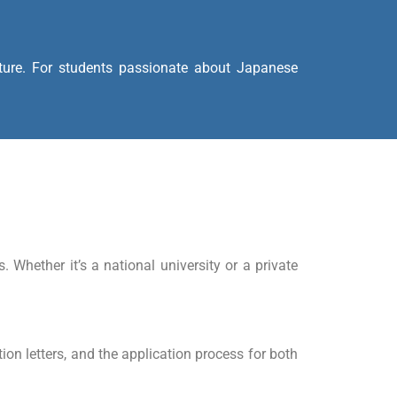
ature. For students passionate about Japanese
Whether it’s a national university or a private
on letters, and the application process for both