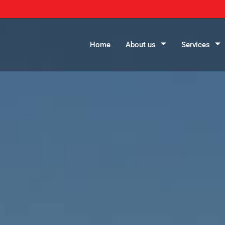
Home
About us
Services