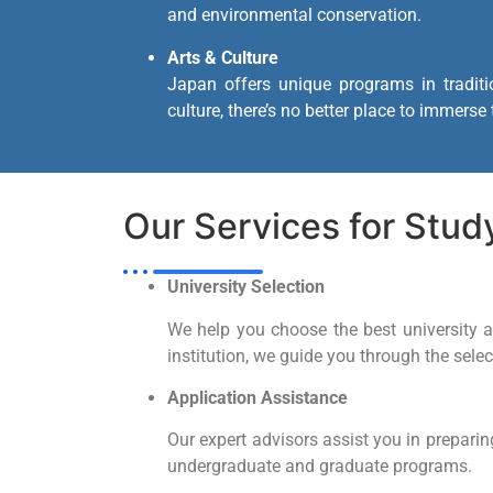
and environmental conservation.
Arts & Culture
Japan offers unique programs in traditi
culture, there’s no better place to immerse
Our Services for Stud
University Selection
We help you choose the best university an
institution, we guide you through the sele
Application Assistance
Our expert advisors assist you in preparin
undergraduate and graduate programs.