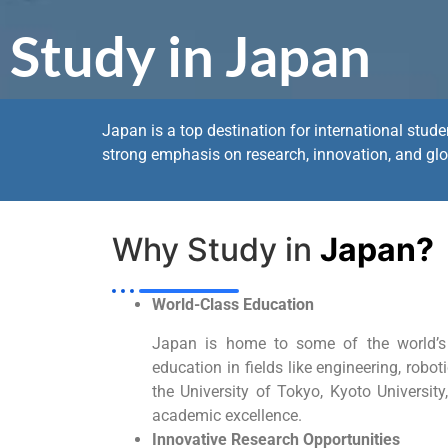
Study in Japan
Japan is a top destination for international stud
strong emphasis on research, innovation, and glo
Why Study in
Japan?
World-Class Education
Japan is home to some of the world’s to
education in fields like engineering, robot
the University of Tokyo, Kyoto Universit
academic excellence.
Innovative Research Opportunities