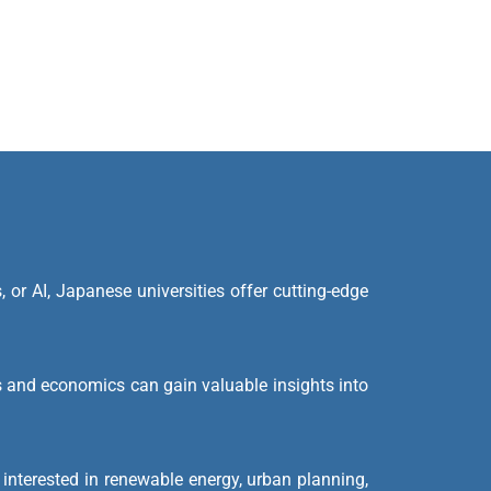
, or AI, Japanese universities offer cutting-edge
 and economics can gain valuable insights into
interested in renewable energy, urban planning,