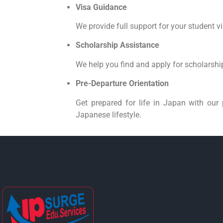
Visa Guidance
We provide full support for your student v
Scholarship Assistance
We help you find and apply for scholarship
Pre-Departure Orientation
Get prepared for life in Japan with our 
Japanese lifestyle.