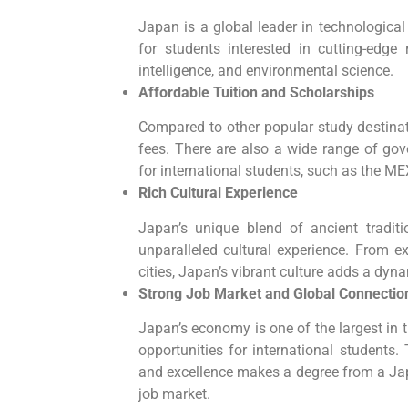
Japan is a global leader in technologica
for students interested in cutting-edge 
intelligence, and environmental science.
Affordable Tuition and Scholarships
Compared to other popular study destinati
fees. There are also a wide range of gov
for international students, such as the
Rich Cultural Experience
Japan’s unique blend of ancient tradit
unparalleled cultural experience. From ex
cities, Japan’s vibrant culture adds a dyn
Strong Job Market and Global Connectio
Japan’s economy is one of the largest in t
opportunities for international students.
and excellence makes a degree from a Jap
job market.