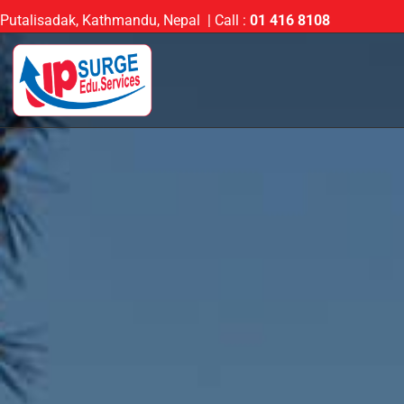
Putalisadak, Kathmandu, Nepal | Call :
01 416 8108