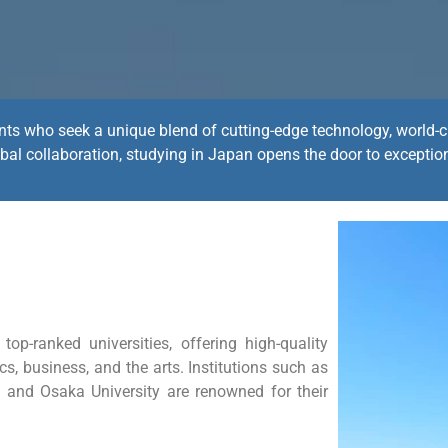
ents who seek a unique blend of cutting-edge technology, world-cl
bal collaboration, studying in Japan opens the door to exceptio
p-ranked universities, offering high-quality
ics, business, and the arts. Institutions such as
y, and Osaka University are renowned for their