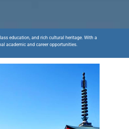
ass education, and rich cultural heritage. With a
nal academic and career opportunities.