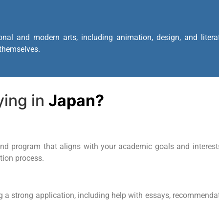
onal and modern arts, including animation, design, and liter
 themselves.
ying in
Japan?
d program that aligns with your academic goals and interests. 
ction process.
g a strong application, including help with essays, recommendati