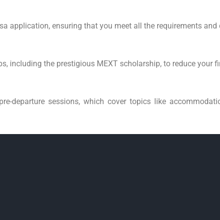
isa application, ensuring that you meet all the requirements and
s, including the prestigious MEXT scholarship, to reduce your f
pre-departure sessions, which cover topics like accommodatio