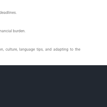
 deadlines.
inancial burden.
n, culture, language tips, and adapting to the