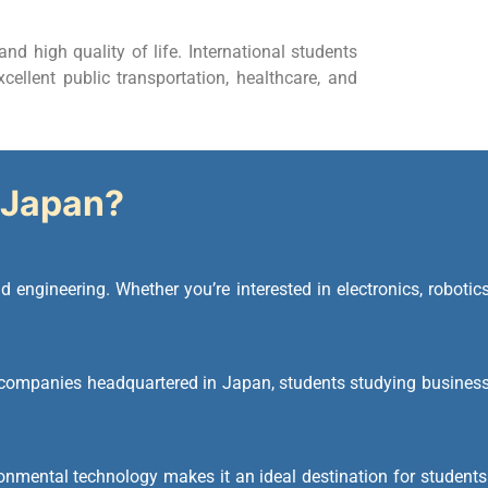
and high quality of life. International students
cellent public transportation, healthcare, and
Japan?
 engineering. Whether you’re interested in electronics, robotics
companies headquartered in Japan, students studying business
onmental technology makes it an ideal destination for students 