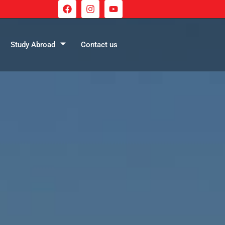
Study Abroad
Contact us