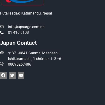
Putalisadak, Kathmandu, Nepal
info@upsurge.com.np
01 416 8108
Japan Contact
〒371-0841 Gunma, Maebashi,
Ishikuramachi, 1-chōme−１３−6
08095267486