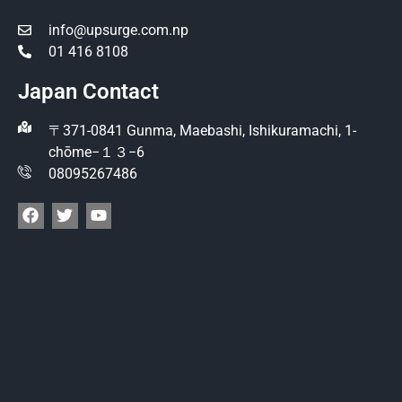
info@upsurge.com.np
01 416 8108
Japan Contact
〒371-0841 Gunma, Maebashi, Ishikuramachi, 1-
chōme−１３−6
08095267486