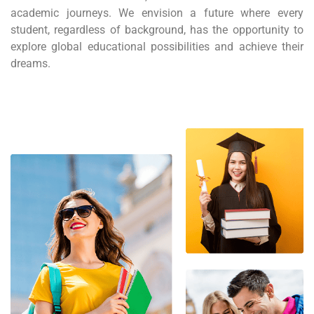
academic journeys. We envision a future where every
student, regardless of background, has the opportunity to
explore global educational possibilities and achieve their
dreams.