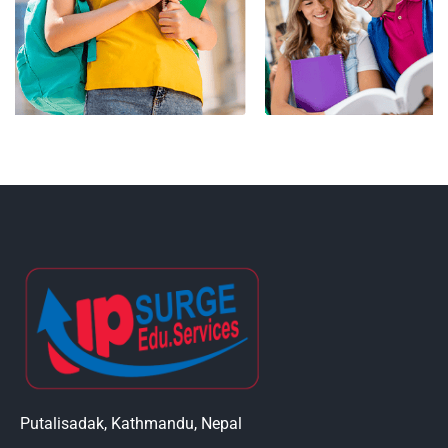
Putalisadak, Kathmandu, Nepal