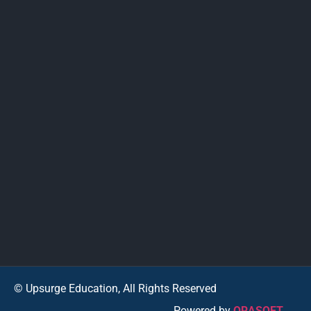
© Upsurge Education, All Rights Reserved
Powered by
ORASOFT