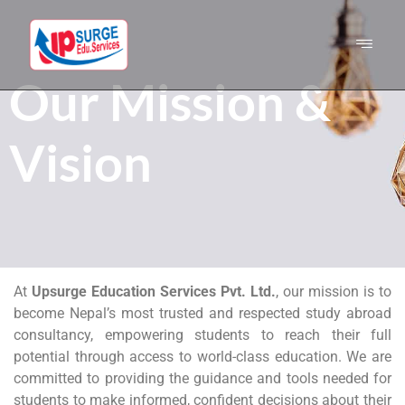
Our Mission &
Vision
At
Upsurge Education Services Pvt. Ltd.
, our mission is to
become Nepal’s most trusted and respected study abroad
consultancy, empowering students to reach their full
potential through access to world-class education. We are
committed to providing the guidance and tools needed for
students to make informed, confident decisions about their